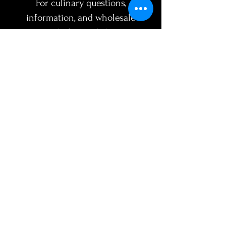
For culinary questions,
information, and wholesale
inquiries
chef@broththyme.com
SUBJECT