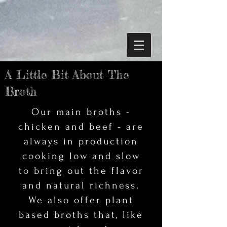
A Little Bit About The
Broth
Our main broths -
chicken and beef - are
always in production
cooking low and slow
to bring out the flavor
and natural richness.
We also offer plant
based broths that, like