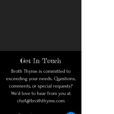
Get In Touch
Broth Thyme is committed to
exceeding your needs. Questions,
comments, or special requests?
We’d love to hear from you at
chef@broththyme.com