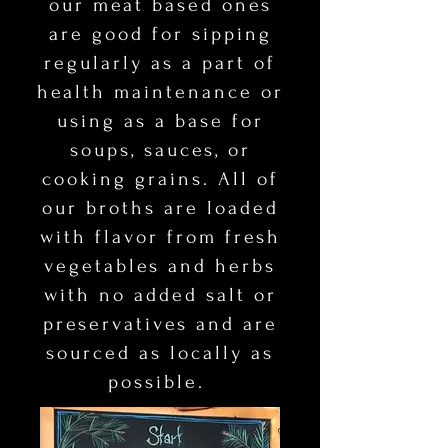
our meat based ones
are good for
​
sipping
regularly as a part of
health maintenance or
using as a base for
soups, sauces, or
cooking grains. All of
our broths are loaded
with flavor from fresh
vegetables and herbs
with no added salt or
preservatives and are
sourced as locally as
possible.