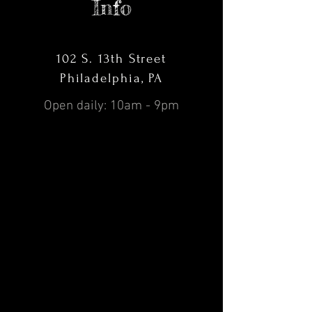
Info
102 S. 13th Street
Philadelphia, PA
Open daily: 10am - 9pm