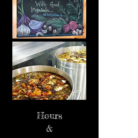
Hours
&